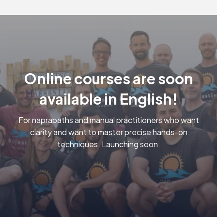
to optimize their physical health and
functional mobility. ❤️
Online courses are soon
available in English!
For naprapaths and manual practitioners who want
clarity and want to master precise hands-on
techniques. Launching soon.