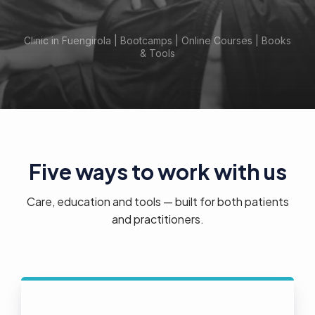
Clinic in Fuengirola | Bootcamps | Online Courses | Books
& Tools
Five ways to work with us
Care, education and tools — built for both patients
and practitioners.