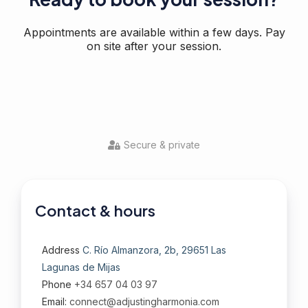
Appointments are available within a few days. Pay
on site after your session.
Secure & private
Contact & hours
Address
C. Río Almanzora, 2b, 29651 Las
Lagunas de Mijas
Phone
+34 657 04 03 97
Email:
connect@adjustingharmonia.com