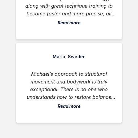
along with great technique training to
become faster and more precise, all
delivered with humility, great energy,
Read more
and thoughtful, creative feedback.
Maria, Sweden
Michael’s approach to structural
movement and bodywork is truly
exceptional. There is no one who
understands how to restore balance
and ease to the musculoskeletal system
Read more
like him. He helped restore natural
alignment and physical comfort when it
was needed most. I highly recommend
him to any individual or family looking