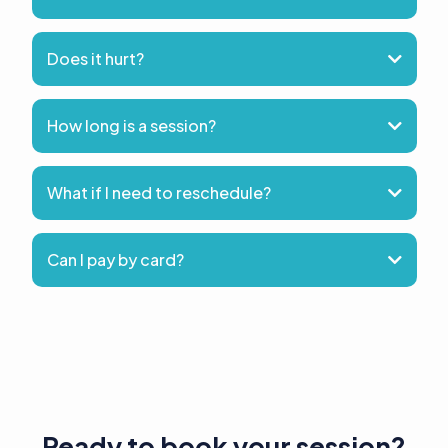
Does it hurt?
How long is a session?
What if I need to reschedule?
Can I pay by card?
Ready to book your session?