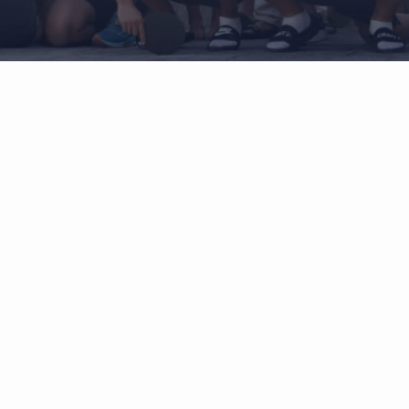
When biomechanic meet
neurology
connect