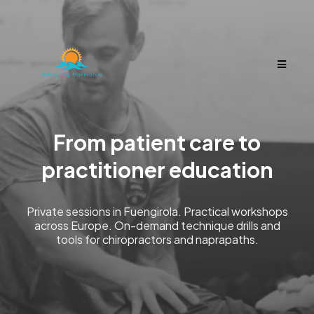
From patient care to
practitioner education
Private sessions in Fuengirola. Practical workshops
across Europe. On-demand technique drills and
tools for chiropractors and naprapaths.