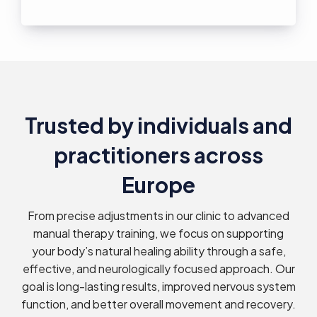
Trusted by individuals and
practitioners across
Europe
From precise adjustments in our clinic to advanced
manual therapy training, we focus on supporting
your body’s natural healing ability through a safe,
effective, and neurologically focused approach. Our
goal is long-lasting results, improved nervous system
function, and better overall movement and recovery.