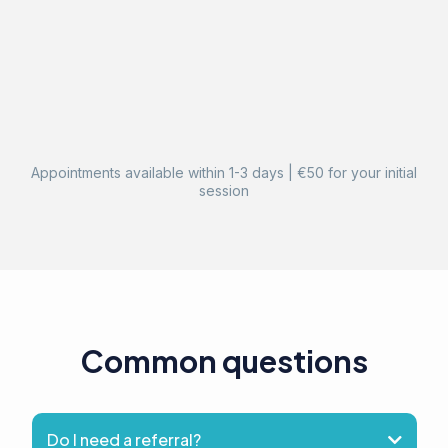
Appointments available within 1-3 days | €50 for your initial
session
Common questions
Do I need a referral?