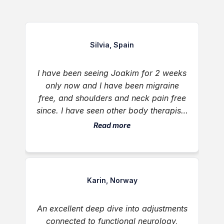
Silvia, Spain
I have been seeing Joakim for 2 weeks
only now and I have been migraine
free, and shoulders and neck pain free
since. I have seen other body therapists
in my life and no one was able to get
Read more
rid or my daily migraines long term.
They always came back after 1 or 2
days. But not this time. Thank you
Joakim for giving me my life back in
Karin, Norway
such a short period of time 🙏😊
An excellent deep dive into adjustments
connected to functional neurology,