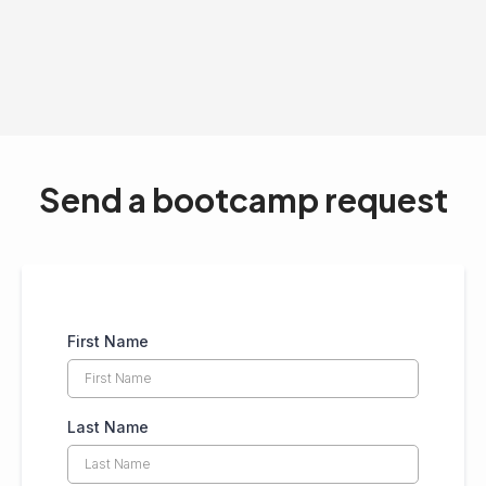
Send a bootcamp request
First Name
Last Name