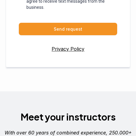
agree to receive text messages from the
business.
Send request
Privacy Policy
Meet your instructors
With over 60 years of combined experience, 250.000+