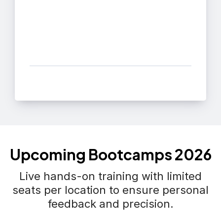
Upcoming Bootcamps 2026
Live hands-on training with limited
seats per location to ensure personal
feedback and precision.