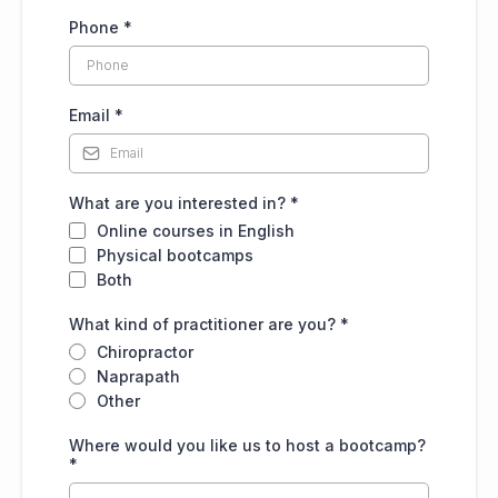
Phone
*
Email
*
What are you interested in?
*
Online courses in English
Physical bootcamps
Both
What kind of practitioner are you?
*
Chiropractor
Naprapath
Other
Where would you like us to host a bootcamp?
*