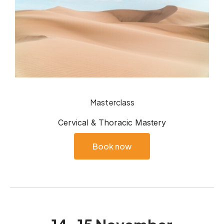
Masterclass
Cervical & Thoracic Mastery
Book now