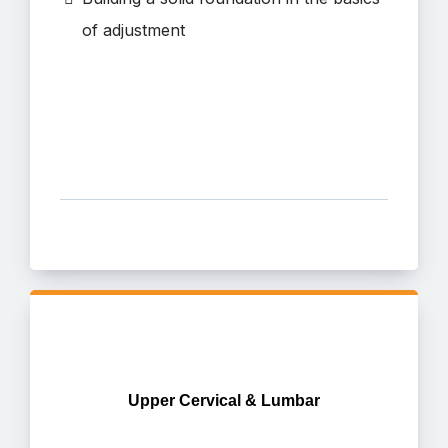
of adjustment
Upper Cervical & Lumbar