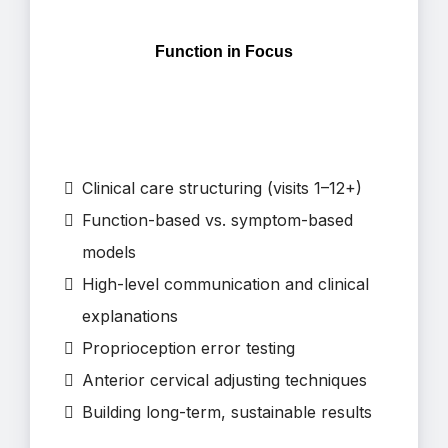
Function in Focus
Clinical care structuring (visits 1–12+)
Function-based vs. symptom-based
models
High-level communication and clinical
explanations
Proprioception error testing
Anterior cervical adjusting techniques
Building long-term, sustainable results