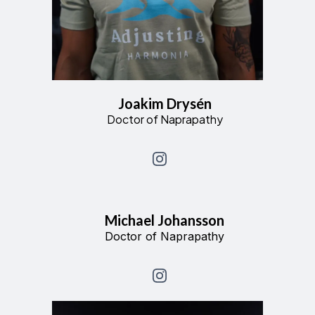
Joakim Drysén
Doctor of Naprapathy