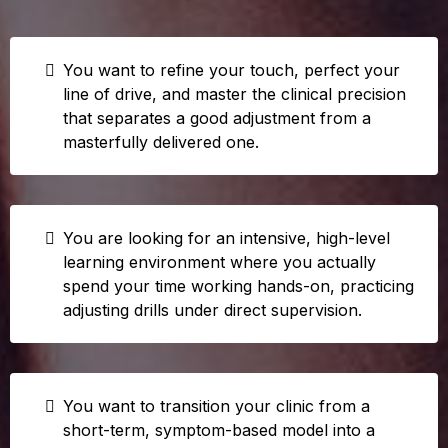
You want to refine your touch, perfect your
line of drive, and master the clinical precision
that separates a good adjustment from a
masterfully delivered one.
You are looking for an intensive, high-level
learning environment where you actually
spend your time working hands-on, practicing
adjusting drills under direct supervision.
You want to transition your clinic from a
short-term, symptom-based model into a