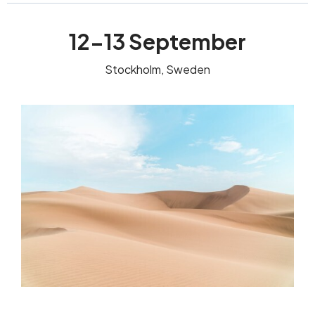
12-13 September
Stockholm, Sweden