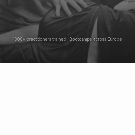
1000+ practitioners trained · Bootcamps across Europe
When biomechanic meet
neurology