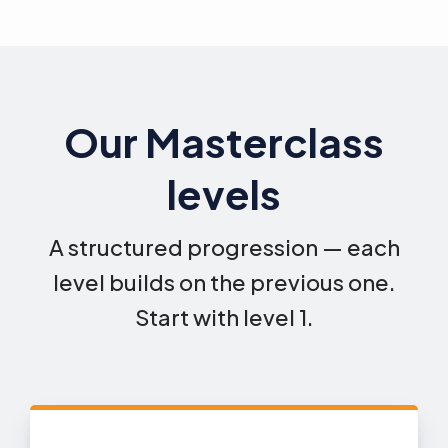
Our Masterclass
levels
A structured progression — each
level builds on the previous one.
Start with level 1.