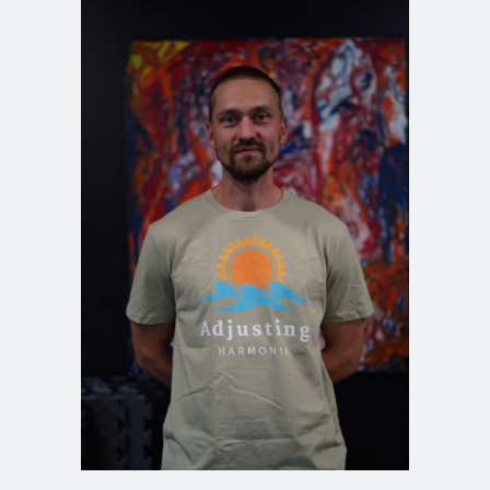
Michael Johansson
Doctor of Naprapathy