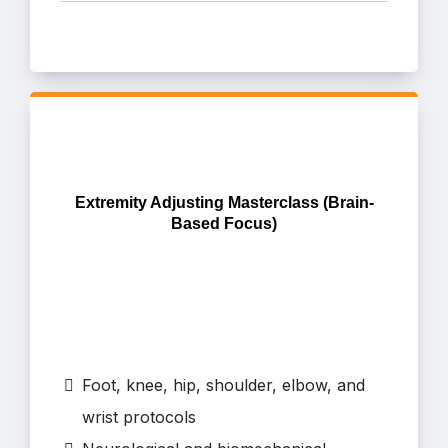
Extremity Adjusting Masterclass (Brain-
Based Focus)
Foot, knee, hip, shoulder, elbow, and
wrist protocols