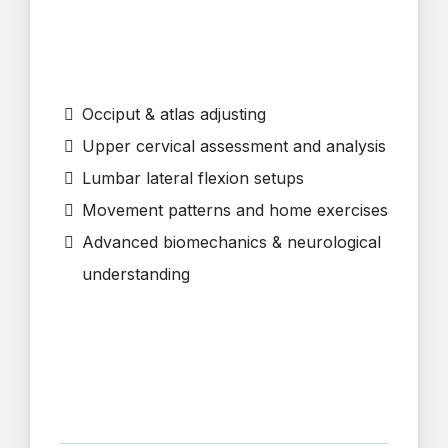
Occiput & atlas adjusting
Upper cervical assessment and analysis
Lumbar lateral flexion setups
Movement patterns and home exercises
Advanced biomechanics & neurological
understanding