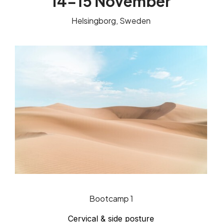
14-15 November
Helsingborg, Sweden
Bootcamp 1
Cervical & side posture