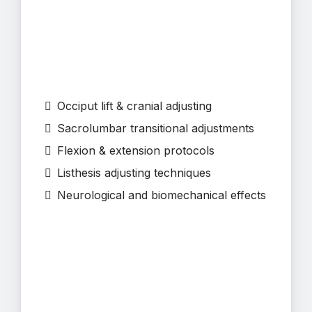
Occiput lift & cranial adjusting
Sacrolumbar transitional adjustments
Flexion & extension protocols
Listhesis adjusting techniques
Neurological and biomechanical effects