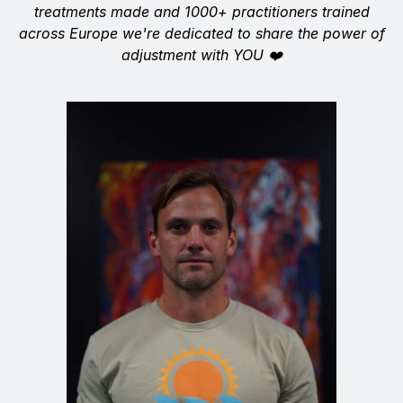
treatments made and 1000+ practitioners trained
across Europe we're dedicated to share the power of
adjustment with YOU ❤️