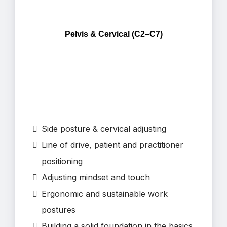
Pelvis & Cervical (C2–C7)
⁠Side posture & cervical adjusting
Line of drive, patient and practitioner
positioning
Adjusting mindset and touch
Ergonomic and sustainable work
postures
Building a solid foundation in the basics