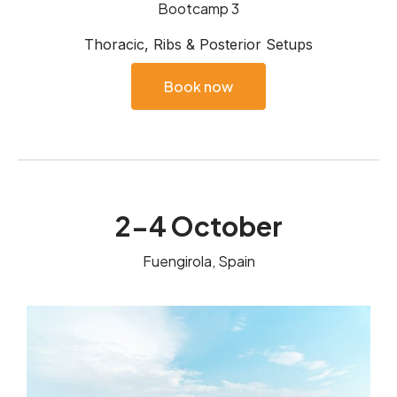
Bootcamp 3
Thoracic, Ribs & Posterior Setups
Book now
2-4 October
Fuengirola, Spain