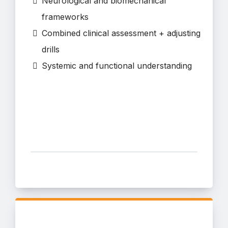
Neurological and biomechanical
frameworks
Combined clinical assessment + adjusting
drills
Systemic and functional understanding