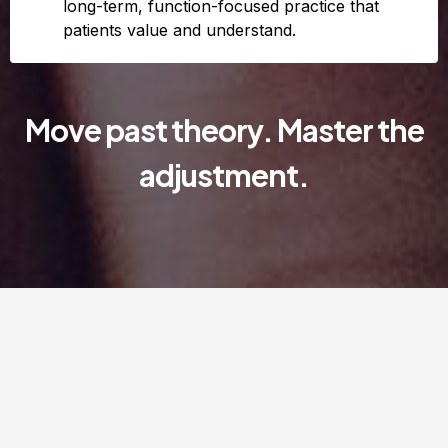
long-term, function-focused practice that
patients value and understand.
Move past theory. Master the
adjustment.
When biomechanic meet
neurology