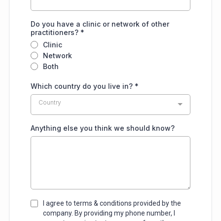
Do you have a clinic or network of other
practitioners?
*
Clinic
Network
Both
Which country do you live in?
*
Country
Anything else you think we should know?
I agree to terms & conditions provided by the
company. By providing my phone number, I