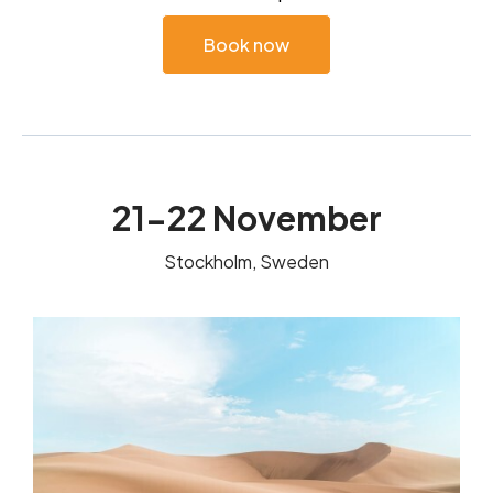
Book now
21-22 November
Stockholm, Sweden