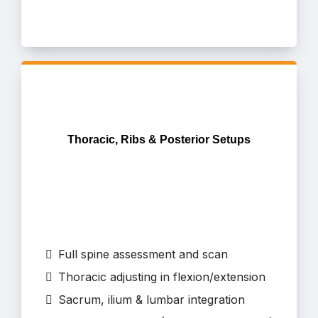
Thoracic, Ribs & Posterior Setups
Full spine assessment and scan
Thoracic adjusting in flexion/extension
Sacrum, ilium & lumbar integration