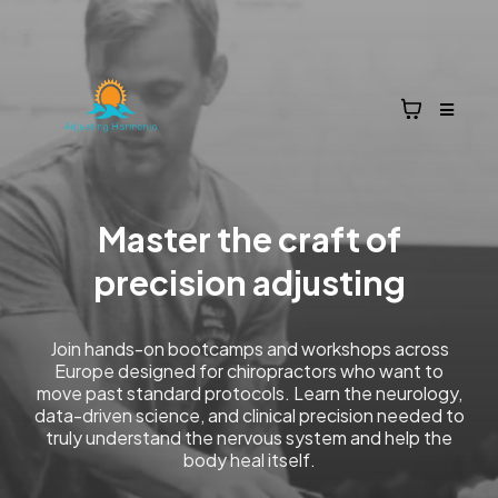
Master the craft of
precision adjusting
Join hands-on bootcamps and workshops across
Europe designed for chiropractors who want to
move past standard protocols. Learn the neurology,
data-driven science, and clinical precision needed to
truly understand the nervous system and help the
body heal itself.