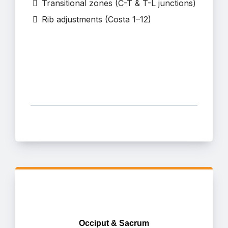
Transitional zones (C-T & T-L junctions)
Rib adjustments (Costa 1–12)
Occiput & Sacrum