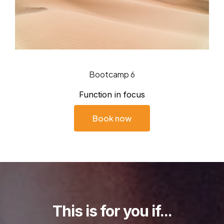
Bootcamp 6
Function in focus
Book now
This is for you if...